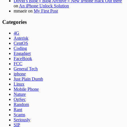
Dovid’s Blog » Blog Archive » New iPhone Hack Out there
on
An iPhone Unlock Solution
mmaeir
on
My First Post
Categories
4G
Asterisk
CentOS
Coding
Engadget
FaceBook
FCC
General Tech
iphone
Just Plain Dumb
Linux
Mobile Phone
Nature
OpSec
Random
Rant
Scams
Seriously
SIP