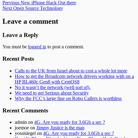
Post
Previous:
Previous
New iPhone Hack Out there
Next:
Next
Open Source Technology
navigation
Leave a comment
Leave a Reply
You must be
logged in
to post a comment.
Subsidiary
Recent Posts
Sidebar
Calls to the UK from Israel about to cost a whole lot more
How to get the Broadcom network drivers working with on a
HP BL460c Gen8 with CentOS8
No it wasn’t the network (well sort of).
We need to get Serious about Security
Why the FCC’s large fine on Robo Callers is worthless
Recent Comments
admin
on
4G. Are you ready for 3.6Gb a sec ?
joemoe
on
Jimmy Justice is the man
yossisiegel
on
4G. Are you ready for 3.6Gb a sec ?