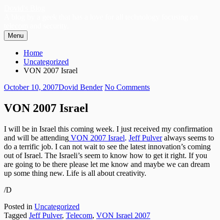
Skip
Dovid's Blog
to
A blog by a geek that has a love for all technology focusing on
content
telecom and security.
Menu
Primary
Breadcrumbs
Home
Menu
Uncategorized
VON 2007 Israel
Posted
Author
on
October 10, 2007
Dovid Bender
No Comments
on
VON
2007
VON 2007 Israel
Israel
I will be in Israel this coming week. I just received my confirmation
and will be attending
VON 200
7 Israel
.
Jeff Pulver
always seems to
do a terrific job. I can not wait to see the latest innovation’s coming
out of Israel. The Israeli’s seem to know how to get it right. If you
are going to be there please let me know and maybe we can dream
up some thing new. Life is all about creativity.
/D
Posted in
Uncategorized
Tagged
Jeff Pulver
,
Telecom
,
VON Israel 2007