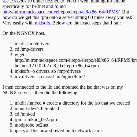
see 19A2:0710 under be2net.ko. Next I went hunting for elrep8
specifically for be2net and found
http://mirror.rackspace.com/elrepo/elrepo/el8/x86_64/RPMS/
. But
how do we get this rpm onto a server sitting 60 miles away you ask?
Very easily with
mkisofs
. Below are the exact steps that I ran:
On the NGNCX host.
mkdir /tmp/drivers
cd /tmp/drivers
wget
http://mirror.rackspace.com/elrepo/elrepo/el8/x86_64/RPMS/k
be2net-12.0.0.0-2.el8_0.elrepo.x86_64.rpm
mkisofs -o drivers.iso /tmp/drivers/
mv drivers.iso /usr/share/nginx/html/
I then connected to the ilo and mounted the iso that was on my
NGNX server. I then did the following
mkdir /mnt/cd # create a directory for the iso that we created
mount /dev/sr0 /mnt/cd
cd /mnt/cd
rpm -i mkod_be2.rpm
modprobe be2net
ip a s # This now showed both network cards.