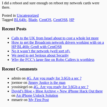
I did a reboot and sure enough on reboot my network cards were
there.
Posted in
Uncategorized
Tagged
BL640c
,
Blade
,
CentOS
,
CentOS8
,
HP
Subsidiary
Recent Posts
Sidebar
Calls to the UK from Israel about to cost a whole lot more
How to get the Broadcom network drivers working with on a
HP BL460c Gen8 with CentOS8
No it wasn’t the network (well sort of).
We need to get Serious about Security
Why the FCC’s large fine on Robo Callers is worthless
Recent Comments
admin
on
4G. Are you ready for 3.6Gb a sec ?
joemoe
on
Jimmy Justice is the man
yossisiegel
on
4G. Are you ready for 3.6Gb a sec ?
Dovid’s Blog » Blog Archive » New iPhone Hack Out there
on
An iPhone Unlock Solution
mmaeir
on
My First Post