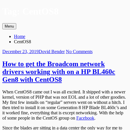
Skip
Tag:
CentOS8
to
content
Menu
Primary
Breadcrumbs
Home
Menu
CentOS8
Posted
Author
on
December 23, 2019
Dovid Bender
No Comments
on
How
to
How to get the Broadcom network
get
drivers working with on a HP BL460c
the
Broadcom
Gen8 with CentOS8
network
drivers
When CentOS8 came out I was all excited. It shipped with a newer
working
kernel, version of PHP that was not EOL and a lot of other goodies.
with
My first few installs on “regular” servers went on without a hitch. I
on
then tried to install it on some Generation 8 HP Blade BL460c’s and
a
it worked fine, everything that is except networking. With the help
HP
of some people in the CentOS group on
Facebook
.
BL460c
Gen8
Since the blades are sitting in a data center the only way for me to
with