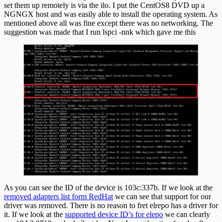
set them up remotely is via the ilo. I put the CentOS8 DVD up a
CentOS8
NGNGX host and was easily able to install the operating system. As
mentioned above all was fine except there was no networking. The
suggestion was made that I run lspci -nnk which gave me this
As you can see the ID of the device is 103c:337b. If we look at the
removed adapters list form RedHat
we can see that support for our
driver was removed. There is no reason to fret elrepo has a driver for
it. If we look at the
supported device ID’s for elepo
we can clearly