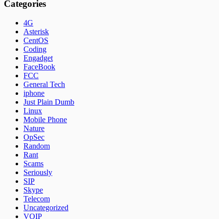
Categories
4G
Asterisk
CentOS
Coding
Engadget
FaceBook
FCC
General Tech
iphone
Just Plain Dumb
Linux
Mobile Phone
Nature
OpSec
Random
Rant
Scams
Seriously
SIP
Skype
Telecom
Uncategorized
VOIP