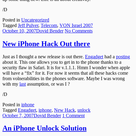
/D
Posted in
Uncategorized
Tagged
Jeff Pulver
,
Telecom
,
VON Israel 2007
Posted
Author
on
October 10, 2007
Dovid Bender
No Comments
on
New
iPhone
New iPhone Hack Out there
Hack
Out
Just as I thought a new release is out there.
Engadget
had a
posting
there
about it. This one allows you to get in to the phone thanks to a
security flaw in Safari. It is for v.1.1.1. Hmm I wonder when apple
will have a “fix” for it. For now it seems that all these hacks come
from volnerabilities in the phones software. Maybe I was wrong
with my
last
assumption, or was I ?
/D
Posted in
iphone
Tagged
Engadget
,
iphone
,
New Hack
,
unlock
Posted
Author
on
October 7, 2007
Dovid Bender
1 Comment
on
An
iPhone
An iPhone Unlock Solution
Unlock