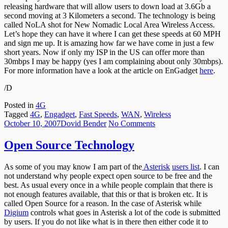
releasing hardware that will allow users to down load at 3.6Gb a
3.6Gb
second moving at 3 Kilometers a second. The technology is being
a
called NoLA shot for New Nomadic Local Area Wireless Access.
sec
Let’s hope they can have it where I can get these speeds at 60 MPH
?
and sign me up. It is amazing how far we have come in just a few
short years. Now if only my ISP in the US can offer more than
30mbps I may be happy (yes I am complaining about only 30mbps).
For more information have a look at the article on EnGadget
here
.
/D
Posted in
4G
Tagged
4G
,
Engadget
,
Fast Speeds
,
WAN
,
Wireless
Posted
Author
on
October 10, 2007
Dovid Bender
No Comments
on
Open
Source
Open Source Technology
Technology
As some of you may know I am part of the
Asterisk
users list
. I can
not understand why people expect open source to be free and the
best. As usual every once in a while people complain that there is
not enough features available, that this or that is broken etc. It is
called Open Source for a reason. In the case of Asterisk while
Digium
controls what goes in Asterisk a lot of the code is submitted
by users. If you do not like what is in there then either code it to