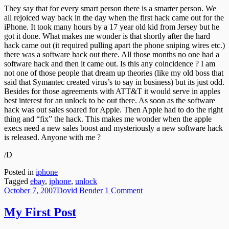
Solution
They say that for every smart person there is a smarter person. We
all rejoiced way back in the day when the first hack came out for the
iPhone. It took many hours by a 17 year old kid from Jersey but he
got it done. What makes me wonder is that shortly after the hard
hack came out (it required pulling apart the phone sniping wires etc.)
there was a software hack out there. All those months no one had a
software hack and then it came out. Is this any coincidence ? I am
not one of those people that dream up theories (like my old boss that
said that Symantec created virus’s to say in business) but its just odd.
Besides for those agreements with ATT&T it would serve in apples
best interest for an unlock to be out there. As soon as the software
hack was out sales soared for Apple. Then Apple had to do the right
thing and “fix” the hack. This makes me wonder when the apple
execs need a new sales boost and mysteriously a new software hack
is released. Anyone with me ?
/D
Posted in
iphone
Tagged
ebay
,
iphone
,
unlock
Posted
Author
on
October 7, 2007
Dovid Bender
1 Comment
on
My
First
My First Post
Post