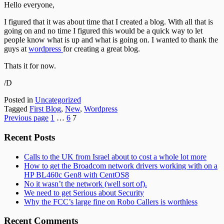
Hello everyone,
I figured that it was about time that I created a blog. With all that is
going on and no time I figured this would be a quick way to let
people know what is up and what is going on. I wanted to thank the
guys at
wordpress
for creating a great blog.
Thats it for now.
/D
Posted in
Uncategorized
Tagged
First Blog
,
New
,
Wordpress
Posts
Page
Page
Page
Previous page
1
…
6
7
pagination
Subsidiary
Recent Posts
Sidebar
Calls to the UK from Israel about to cost a whole lot more
How to get the Broadcom network drivers working with on a
HP BL460c Gen8 with CentOS8
No it wasn’t the network (well sort of).
We need to get Serious about Security
Why the FCC’s large fine on Robo Callers is worthless
Recent Comments