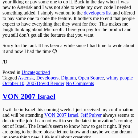
your liking or pay some one to do it. Back in the day when I was
new to Asterisk and I was not able to write my own code I needed
something added. I simply went on to the
developers list
and offered
to pay some one to code the feature. It bothers me to end that people
expect to have everything that they want for free. This makes me
laugh thinking about Microsoft. There you pay for the product and
you still don’t get all the features that you want.
Sorry for the rant. It has been a while since I had time to write about
it and now I had the time 😉
/D
Posted in
Uncategorized
Tagged
Asterisk
,
Developers
,
Digium
,
Open Source
,
whiny people
Posted
Author
on
October 10, 2007
Dovid Bender
No Comments
on
VON
2007
VON 2007 Israel
Israel
I will be in Israel this coming week. I just received my confirmation
and will be attending
VON 200
7 Israel
.
Jeff Pulver
always seems to
do a terrific job. I can not wait to see the latest innovation’s coming
out of Israel. The Israeli’s seem to know how to get it right. If you
are going to be there please let me know and maybe we can dream
up some thing new. Life is all about creativity.