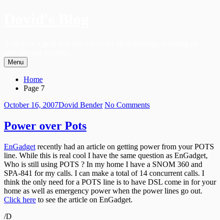
Skip
Dovid's Blog
to
content
A blog by a geek that has a love for all technology focusing on
telecom and security.
Menu
Primary
Breadcrumbs
Home
Menu
Page 7
Posted
Author
on
October 16, 2007
Dovid Bender
No Comments
on
Power
over
Power over Pots
Pots
EnGadget
recently had an article on getting power from your POTS
line. While this is real cool I have the same question as EnGadget,
Who is still using POTS ? In my home I have a SNOM 360 and
SPA-841 for my calls. I can make a total of 14 concurrent calls. I
think the only need for a POTS line is to have DSL come in for your
home as well as emergency power when the power lines go out.
Click here
to see the article on EnGadget.
/D