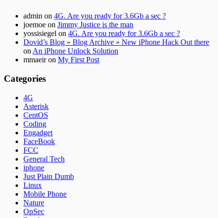
admin
on
4G. Are you ready for 3.6Gb a sec ?
joemoe
on
Jimmy Justice is the man
yossisiegel
on
4G. Are you ready for 3.6Gb a sec ?
Dovid’s Blog » Blog Archive » New iPhone Hack Out there
on
An iPhone Unlock Solution
mmaeir
on
My First Post
Categories
4G
Asterisk
CentOS
Coding
Engadget
FaceBook
FCC
General Tech
iphone
Just Plain Dumb
Linux
Mobile Phone
Nature
OpSec