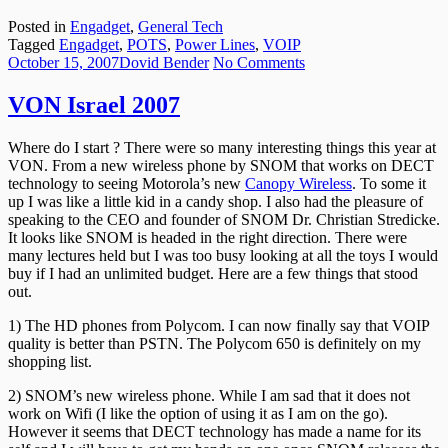
Posted in
Engadget
,
General Tech
Tagged
Engadget
,
POTS
,
Power Lines
,
VOIP
Posted
Author
on
October 15, 2007
Dovid Bender
No Comments
on
VON
Israel
VON Israel 2007
2007
Where do I start ? There were so many interesting things this year at
VON. From a new wireless phone by SNOM that works on DECT
technology to seeing Motorola’s new
Canopy Wireless
. To some it
up I was like a little kid in a candy shop. I also had the pleasure of
speaking to the CEO and founder of SNOM Dr. Christian Stredicke.
It looks like SNOM is headed in the right direction. There were
many lectures held but I was too busy looking at all the toys I would
buy if I had an unlimited budget. Here are a few things that stood
out.
1) The HD phones from Polycom. I can now finally say that VOIP
quality is better than PSTN. The Polycom 650 is definitely on my
shopping list.
2) SNOM’s new wireless phone. While I am sad that it does not
work on Wifi (I like the option of using it as I am on the go).
However it seems that DECT technology has made a name for its