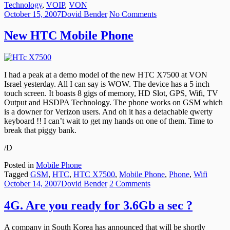
Technology
,
VOIP
,
VON
Posted
Author
on
October 15, 2007
Dovid Bender
No Comments
on
New
HTC
New HTC Mobile Phone
Mobile
Phone
I had a peak at a demo model of the new HTC X7500 at VON
Israel yesterday. All I can say is WOW. The device has a 5 inch
touch screen. It boasts 8 gigs of memory, HD Slot, GPS, Wifi, TV
Output and HSDPA Technology. The phone works on GSM which
is a downer for Verizon users. And oh it has a detachable qwerty
keyboard !! I can’t wait to get my hands on one of them. Time to
break that piggy bank.
/D
Posted in
Mobile Phone
Tagged
GSM
,
HTC
,
HTC X7500
,
Mobile Phone
,
Phone
,
Wifi
Posted
Author
on
October 14, 2007
Dovid Bender
2 Comments
on
4G.
Are
4G. Are you ready for 3.6Gb a sec ?
you
ready
A company in South Korea has announced that will be shortly
for