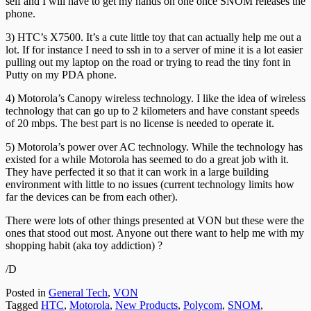
self and I will have to get my hands on one once SNOM releases the
phone.
3) HTC’s X7500. It’s a cute little toy that can actually help me out a
lot. If for instance I need to ssh in to a server of mine it is a lot easier
pulling out my laptop on the road or trying to read the tiny font in
Putty on my PDA phone.
4) Motorola’s Canopy wireless technology. I like the idea of wireless
technology that can go up to 2 kilometers and have constant speeds
of 20 mbps. The best part is no license is needed to operate it.
5) Motorola’s power over AC technology. While the technology has
existed for a while Motorola has seemed to do a great job with it.
They have perfected it so that it can work in a large building
environment with little to no issues (current technology limits how
far the devices can be from each other).
There were lots of other things presented at VON but these were the
ones that stood out most. Anyone out there want to help me with my
shopping habit (aka toy addiction) ?
/D
Posted in
General Tech
,
VON
Tagged
HTC
,
Motorola
,
New Products
,
Polycom
,
SNOM
,